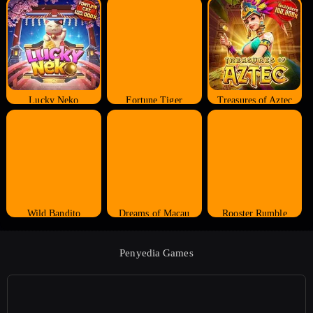
Lucky Neko
Fortune Tiger
Treasures of Aztec
Wild Bandito
Dreams of Macau
Rooster Rumble
Penyedia Games