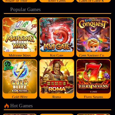
Power of Thor Megaways
Aztec Gems
Gates of Gatot Kaca
Popular Games
Mahjong Ways
Koi Gate
Gem Saviour Conquest
Gold Blitz
Roma
Fiery Sevens
Hot Games