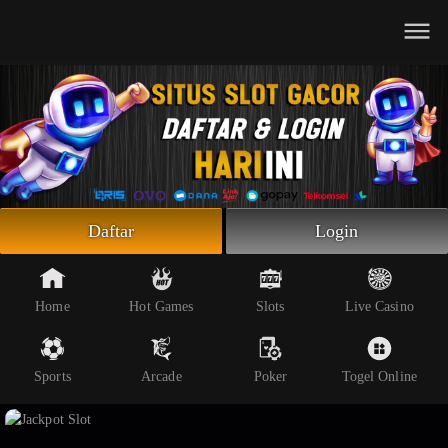
Beranda
Slot Online
Live Casino
Sportsbook
Arcade
Togel Online
Daftar
Login
Poker
Whatsapp
Home
Hot Games
Slots
Live Casino
Telegram
Sports
Arcade
Poker
Togel Online
Livechat