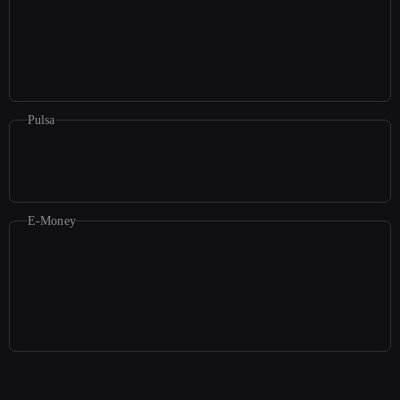
Pulsa
E-Money