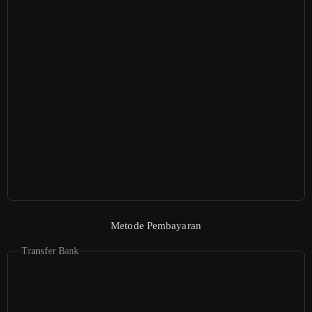
Metode Pembayaran
Transfer Bank