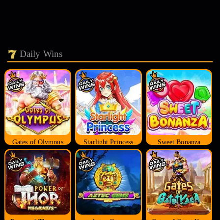
Daily Wins
Gates of Olympus
Starlight Princess
Sweet Bonanza